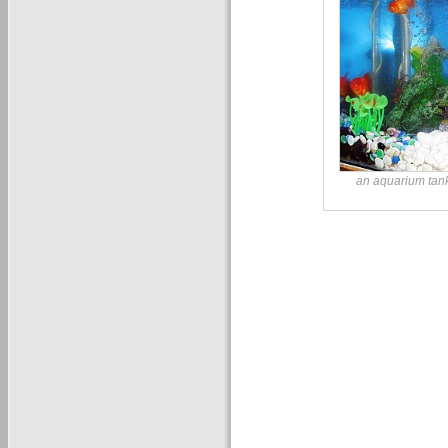
an aquarium tank