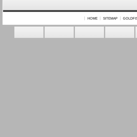
HOME
SITEMAP
GOLDFI