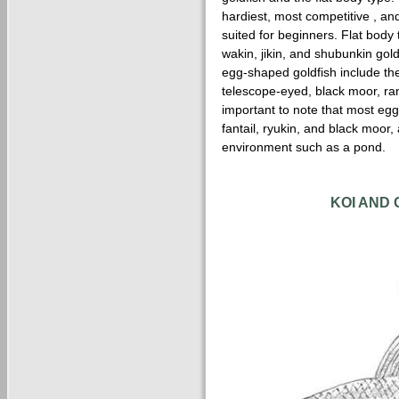
hardiest, most competitive , and
suited for beginners. Flat body
wakin, jikin, and shubunkin gol
egg-shaped goldfish include the f
telescope-eyed, black moor, ran
important to note that most egg
fantail, ryukin, and black moor,
environment such as a pond.
KOI AND 