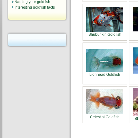
Naming your goldfish
Interesting goldfish facts
Shubunkin Goldfish
Lionhead Goldfish
Celestial Goldfish
B