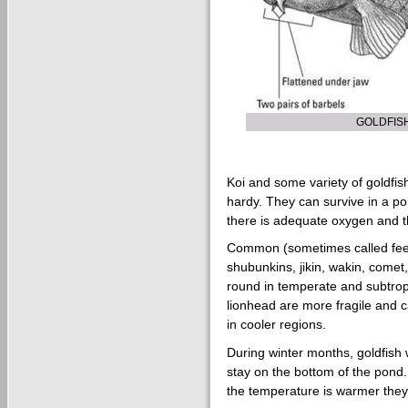
GOLDFIS
Koi and some variety of goldfis
hardy. They can survive in a p
there is adequate oxygen and t
Common (sometimes called feede
shubunkins, jikin, wakin, comet,
round in temperate and subtropi
lionhead are more fragile and 
in cooler regions.
During winter months, goldfish 
stay on the bottom of the pond.
the temperature is warmer they