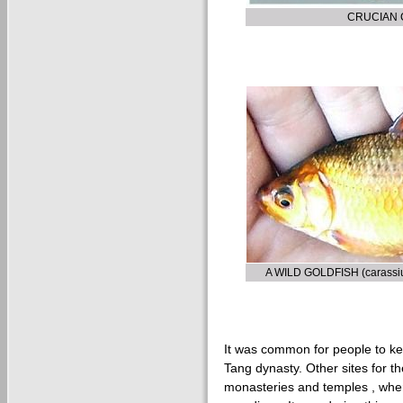
CRUCIAN C
A WILD GOLDFISH (carass
It was common for people to ke
Tang dynasty. Other sites for t
monasteries and temples , wh