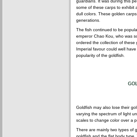
guardians. It was during this p
some of these carps to exhibit a
dull colors. These golden carp
generations.
The fish continued to be popula
emperor Chao Kou, who was som
ordered the collection of these 
Imperial favour could well have 
popularity of the goldfish.
GO
Goldfish may also lose their gol
varying the spectrum of light u
scales to change color over a p
There are mainly two types of 
goldfish and the flat body type.