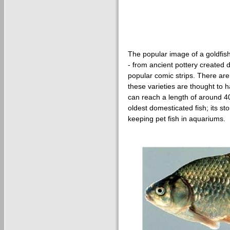
The popular image of a goldfis
- from ancient pottery created
popular comic strips. There are a
these varieties are thought to 
can reach a length of around 4
oldest domesticated fish; its s
keeping pet fish in aquariums.