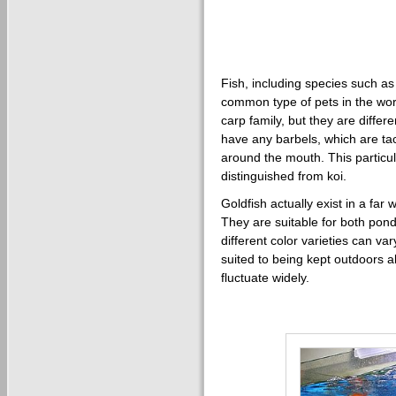
Fish, including species such as
common type of pets in the wor
carp family, but they are differ
have any barbels, which are tac
around the mouth. This particul
distinguished from koi.
Goldfish actually exist in a far
They are suitable for both po
different color varieties can var
suited to being kept outdoors 
fluctuate widely.