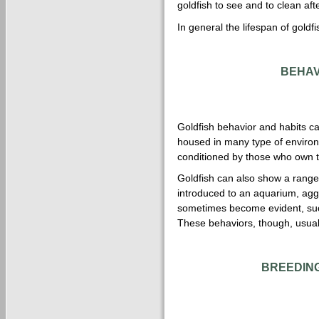
goldfish to see and to clean afte
In general the lifespan of goldf
BEHAV
Goldfish behavior and habits ca
housed in many type of enviro
conditioned by those who own 
Goldfish can also show a range
introduced to an aquarium, aggr
sometimes become evident, such
These behaviors, though, usuall
BREEDING