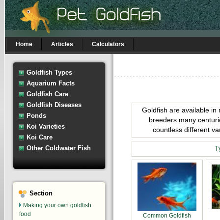
Home
Articles
Calculators
Goldfish Types
Aquarium Facts
Goldfish Care
Goldfish Diseases
Goldfish are available in
Ponds
breeders many centurie
Koi Varieties
countless different va
Koi Care
Other Coldwater Fish
T
Section
Making your own goldfish
food
Common Goldfish