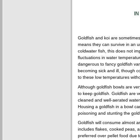
I
Goldfish and koi are sometimes 
means they can survive in an 
coldwater fish, this does not im
fluctuations in water temperatu
dangerous to fancy goldfish var
becoming sick and ill, though
to these low temperatures with
Although goldfish bowls are ver
to keep goldfish. Goldfish are ve
cleaned and well-aerated water,
Housing a goldfish in a bowl ca
poisoning and stunting the goldf
Goldfish will consume almost any
includes flakes, cooked peas, an
preferred over pellet food due to