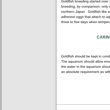
Goldfish breeding started over 
breeding, by comparison, only st
northern Japan . Goldfish like a
adhesive eggs that attach to aq
three to five days when temper
CARIN
Goldfish should be kept in condi
The aquarium should allow enoug
the water in the aquarium should
an absolute requirement as with 