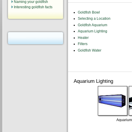
Naming your goldfish
Interesting goldfish facts
Goldfish Bowl
Selecting a Location
Goldfish Aquarium
Aquarium Lighting
Heater
Filters
Goldfish Water
Aquarium Lighting
Aquarium 