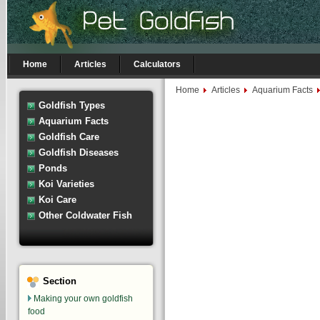
Home
Articles
Calculators
Home
Articles
Aquarium Facts
Goldfish Types
Aquarium Facts
Goldfish Care
Goldfish Diseases
Ponds
Koi Varieties
Koi Care
Other Coldwater Fish
Section
Making your own goldfish
food