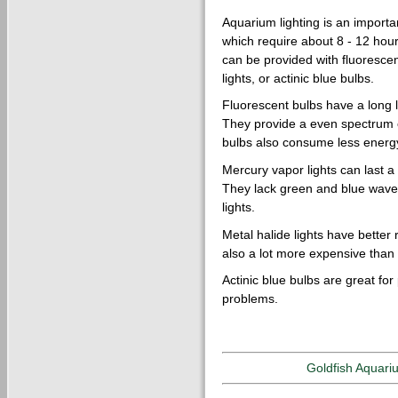
Aquarium lighting is an importan
which require about 8 - 12 hours
can be provided with fluorescen
lights, or actinic blue bulbs.
Fluorescent bulbs have a long l
They provide a even spectrum of
bulbs also consume less energy
Mercury vapor lights can last a
They lack green and blue wavel
lights.
Metal halide lights have better
also a lot more expensive than t
Actinic blue bulbs are great for
problems.
Goldfish Aquari