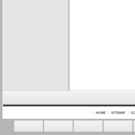
HOME
SITEMAP
G