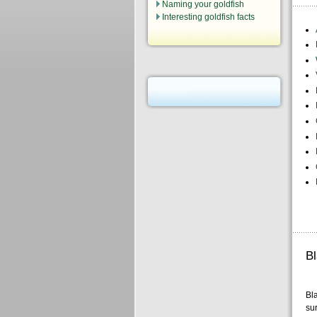
Naming your goldfish
Interesting goldfish facts
B
Bla
sur