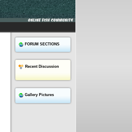
FORUM SECTIONS
Recent Discussion
Gallery Pictures