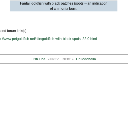
Fantail goldfish with black patches (spots) - an indication
of ammonia burn.
ated forum link(s):
p://www.petgoldfish.net/site/goldfish-with-black-spots-t33.0.html
Fish Lice
Chilodonella
< PREV
NEXT >