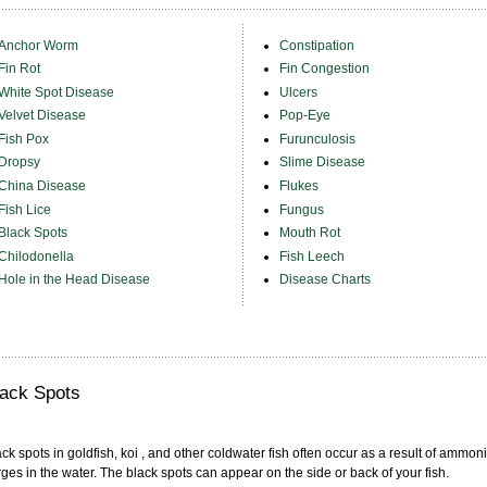
Anchor Worm
Constipation
Fin Rot
Fin Congestion
White Spot Disease
Ulcers
Velvet Disease
Pop-Eye
Fish Pox
Furunculosis
Dropsy
Slime Disease
China Disease
Flukes
Fish Lice
Fungus
Black Spots
Mouth Rot
Chilodonella
Fish Leech
Hole in the Head Disease
Disease Charts
lack Spots
ck spots in goldfish, koi , and other coldwater fish often occur as a result of ammon
ges in the water. The black spots can appear on the side or back of your fish.