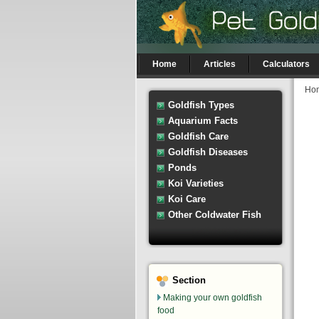
Home
Articles
Calculators
Ho
Goldfish Types
Aquarium Facts
Goldfish Care
Goldfish Diseases
Ponds
Koi Varieties
Koi Care
Other Coldwater Fish
Section
Making your own goldfish
food