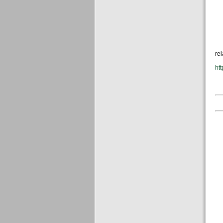
rel
htt