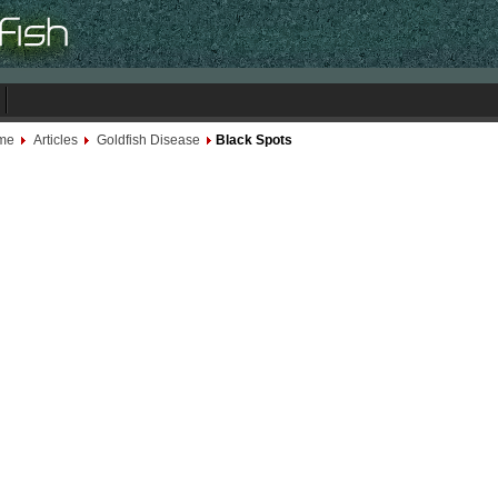
me
Articles
Goldfish Disease
Black Spots