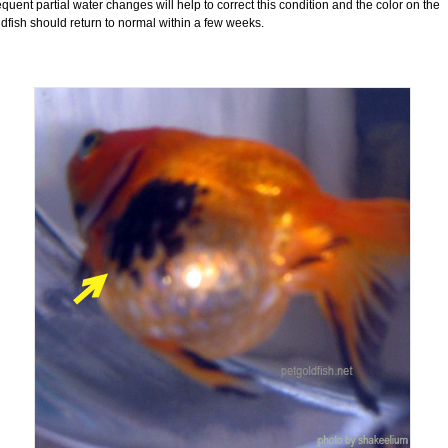
quent partial water changes will help to correct this condition and the color on the
dfish should return to normal within a few weeks.