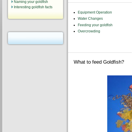
Naming your goldfish
Interesting goldfish facts
Equipment Operation
Water Changes
Feeding your goldfish
Overcrowding
What to feed Goldfish?