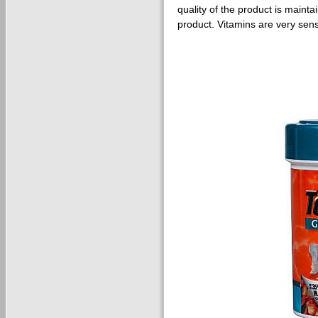
quality of the product is maint
product. Vitamins are very sens