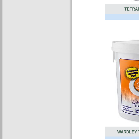
TETRA
WARDLEY 