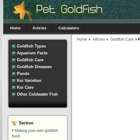
Home
Articles
Calculators
Home
Articles
Goldfish Care
F
Goldfish Types
Aquarium Facts
Goldfish Care
Goldfish Diseases
Ponds
Koi Varieties
Koi Care
Other Coldwater Fish
Section
Making your own goldfish
food