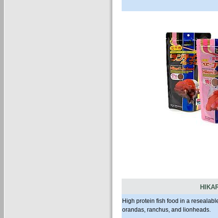
HIKA
High protein fish food in a resealabl
orandas, ranchus, and lionheads.