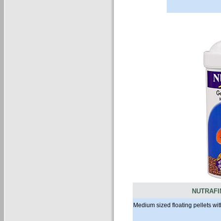
NUTRAFI
Medium sized floating pellets w