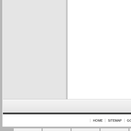
HOME
SITEMAP
G