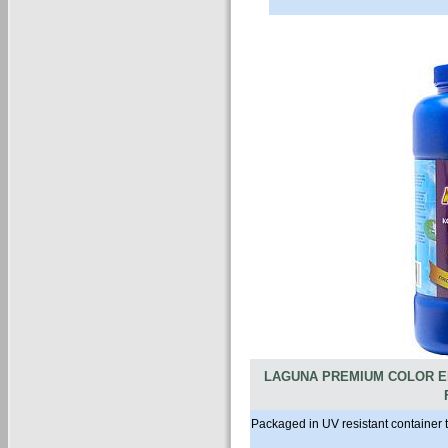
LAGUNA PREMIUM COLOR E
Packaged in UV resistant container 