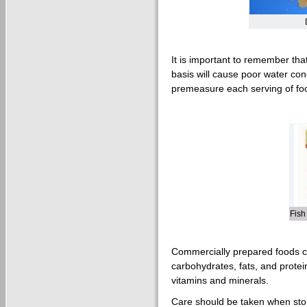
It is important to remember tha
basis will cause poor water cond
premeasure each serving of fo
Fish
Commercially prepared foods co
carbohydrates, fats, and prote
vitamins and minerals.
Care should be taken when stor