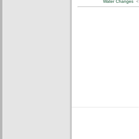
Water Changes
<