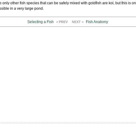
 only other fish species that can be safely mixed with goldfish are koi, but this is on
sible in a very large pond.
Selecting a Fish
Fish Anatomy
< PREV
NEXT >