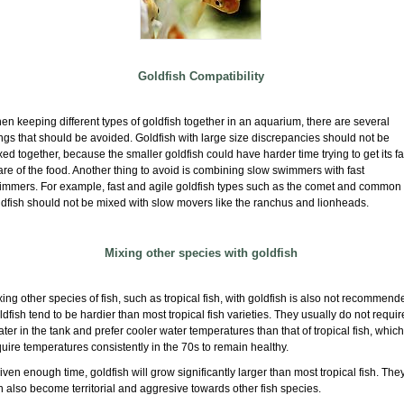
Goldfish Compatibility
n keeping different types of goldfish together in an aquarium, there are several
ngs that should be avoided. Goldfish with large size discrepancies should not be
ed together, because the smaller goldfish could have harder time trying to get its fa
re of the food. Another thing to avoid is combining slow swimmers with fast
immers. For example, fast and agile goldfish types such as the comet and common
ldfish should not be mixed with slow movers like the ranchus and lionheads.
Mixing other species with goldfish
ing other species of fish, such as tropical fish, with goldfish is also not recommend
dfish tend to be hardier than most tropical fish varieties. They usually do not requir
ter in the tank and prefer cooler water temperatures than that of tropical fish, which
uire temperatures consistently in the 70s to remain healthy.
given enough time, goldfish will grow significantly larger than most tropical fish. The
 also become territorial and aggresive towards other fish species.