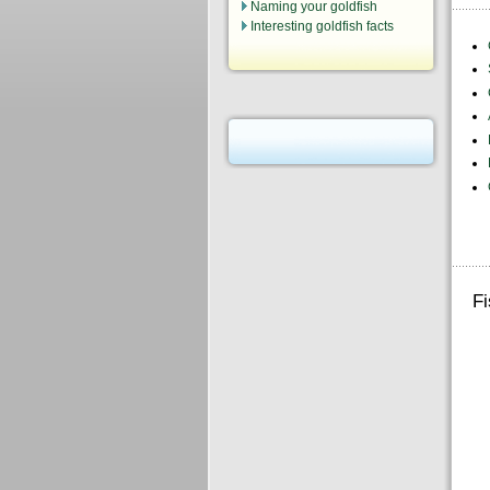
Naming your goldfish
Interesting goldfish facts
Fi