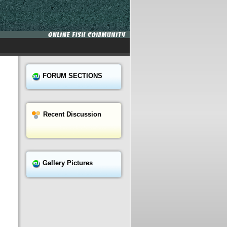
FORUM SECTIONS
Recent Discussion
Gallery Pictures