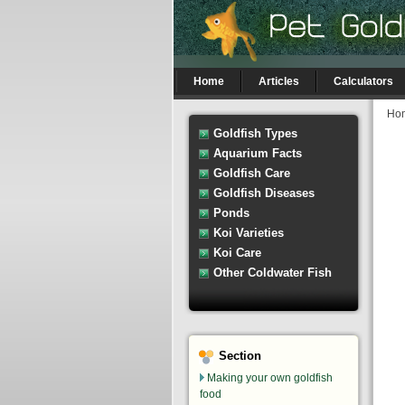
Home
Articles
Calculators
Ho
Goldfish Types
Aquarium Facts
Goldfish Care
Goldfish Diseases
Ponds
Koi Varieties
Koi Care
Other Coldwater Fish
Section
Making your own goldfish
food