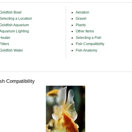
Goldfish Bowl
Aeration
Selecting a Location
Gravel
Goldfish Aquarium
Plants
Aquarium Lighting
Other Items
Heater
Selecting a Fish
Filters
Fish Compatibility
Goldfish Water
Fish Anatomy
sh Compatibility