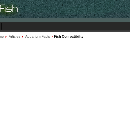
me
Articles
Aquarium Facts
Fish Compatibility