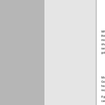
Whe
thi
mix
sha
sw
go
Mix
Gol
hea
req
If 
can