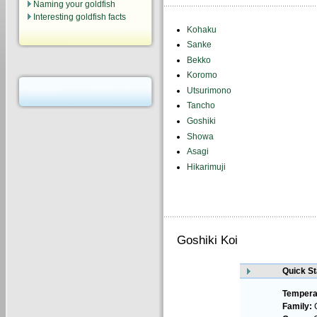
Naming your goldfish
Interesting goldfish facts
Kohaku
Sanke
Bekko
Koromo
Utsurimono
Tancho
Goshiki
Showa
Asagi
Hikarimuji
Goshiki Koi
Quick St
Tempera
Family:
C