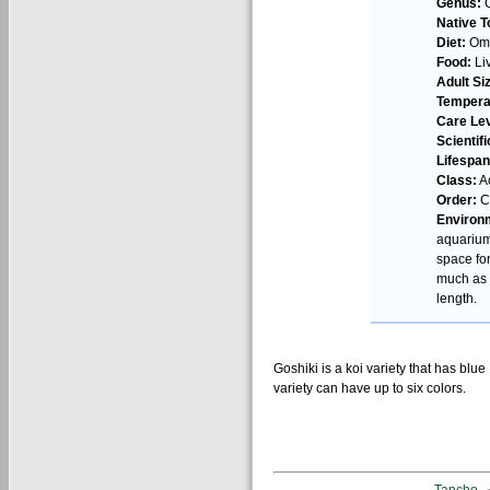
Genus:
C
Native T
Diet:
Omn
Food:
Liv
Adult Si
Tempera
Care Lev
Scientif
Lifespan
Class:
Ac
Order:
Cy
Environ
aquarium
space fo
much as 4
length.
Goshiki is a koi variety that has blu
variety can have up to six colors.