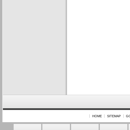
HOME
SITEMAP
G