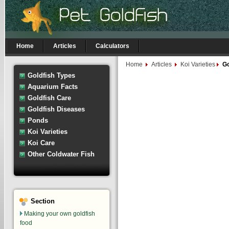
Home
Articles
Calculators
Home
Articles
Koi Varieties
Go
Goldfish Types
Aquarium Facts
Goldfish Care
Goldfish Diseases
Ponds
Koi Varieties
Koi Care
Other Coldwater Fish
Section
Making your own goldfish
food