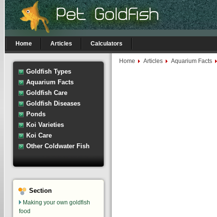
Home
Articles
Calculators
Home
Articles
Aquarium Facts
Goldfish Types
Aquarium Facts
Goldfish Care
Goldfish Diseases
Ponds
Koi Varieties
Koi Care
Other Coldwater Fish
Section
Making your own goldfish
food