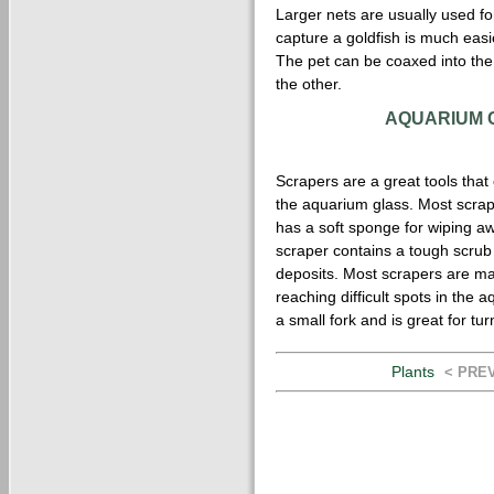
Larger nets are usually used for
capture a goldfish is much easie
The pet can be coaxed into the 
the other.
AQUARIUM 
Scrapers are a great tools tha
the aquarium glass. Most scra
has a soft sponge for wiping aw
scraper contains a tough scrub
deposits. Most scrapers are ma
reaching difficult spots in the a
a small fork and is great for tu
Plants
< PRE