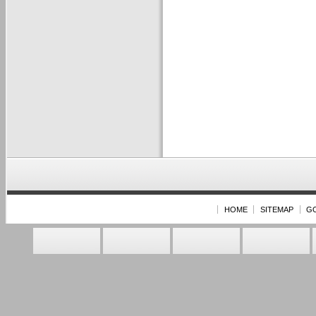
HOME
SITEMAP
G