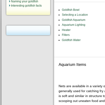
Naming your goldfish
Interesting goldfish facts
Goldfish Bowl
Selecting a Location
Goldfish Aquarium
Aquarium Lighting
Heater
Filters
Goldfish Water
Aquarium Items
Nets are available in a variety 
generally used for catching fry 
is soft and similar in structure
scooping out uneaten food and