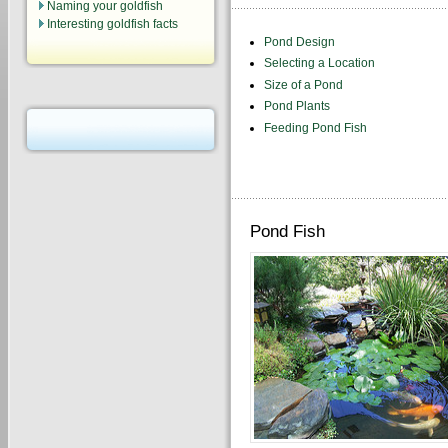
Naming your goldfish
Interesting goldfish facts
Pond Design
Selecting a Location
Size of a Pond
Pond Plants
Feeding Pond Fish
Pond Fish