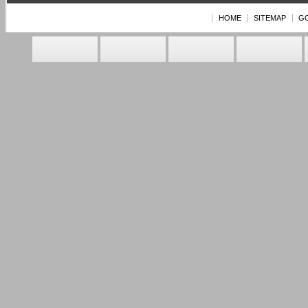
HOME
SITEMAP
G