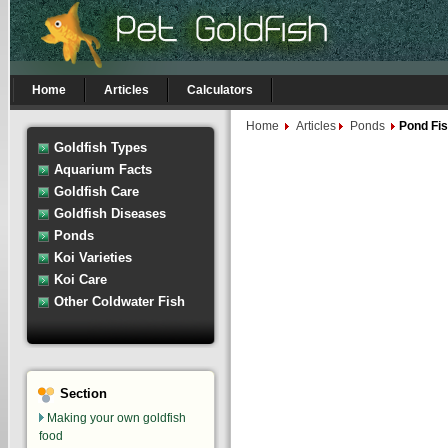
Home
Articles
Calculators
Home
Articles
Ponds
Pond Fi
Goldfish Types
Aquarium Facts
Goldfish Care
Goldfish Diseases
Ponds
Koi Varieties
Koi Care
Other Coldwater Fish
Section
Making your own goldfish
food