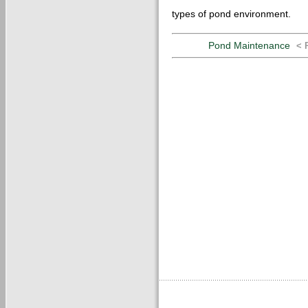
types of pond environment.
Pond Maintenance
< 