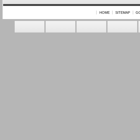
HOME
SITEMAP
G