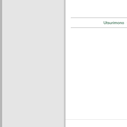
Utsurimono