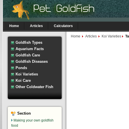
Home
Articles
Calculators
Home
Articles
Koi Varieties
Ta
Goldfish Types
Aquarium Facts
Goldfish Care
Goldfish Diseases
Ponds
Koi Varieties
Koi Care
Other Coldwater Fish
Section
Making your own goldfish
food