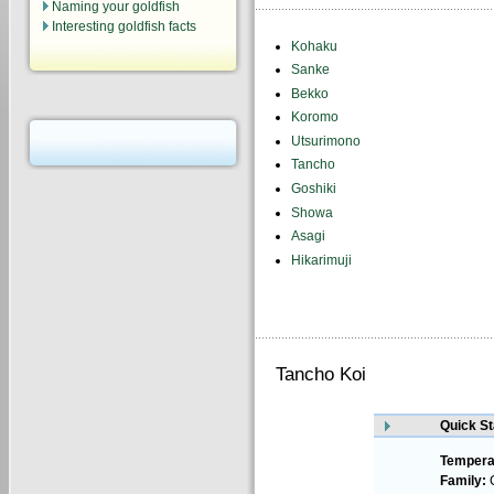
Naming your goldfish
Interesting goldfish facts
Kohaku
Sanke
Bekko
Koromo
Utsurimono
Tancho
Goshiki
Showa
Asagi
Hikarimuji
Tancho Koi
Quick St
Tempera
Family:
C