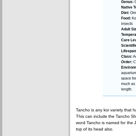
Genus:
C
Native T
Diet:
Omn
Food:
Koi
insects
Adult Si
Tempera
Care Lev
Scientif
Lifespan
Class:
Ac
Order:
Cy
Environ
aquarium
space fo
much as 4
length.
Tancho is any koi variety that h
This can include the Tancho S
word Tancho is named for the 
top of its head also.