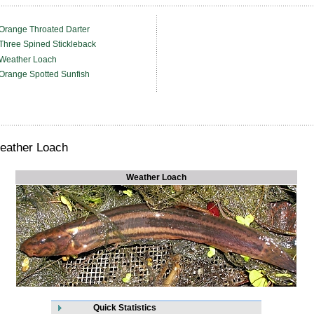
Orange Throated Darter
Three Spined Stickleback
Weather Loach
Orange Spotted Sunfish
eather Loach
Weather Loach
Quick Statistics