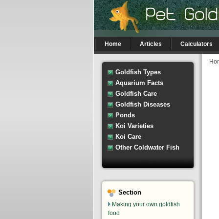
Home
Articles
Calculators
Ho
Goldfish Types
Aquarium Facts
Goldfish Care
Goldfish Diseases
Ponds
Koi Varieties
Koi Care
Other Coldwater Fish
Section
Making your own goldfish
food