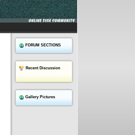
FORUM SECTIONS
Recent Discussion
Gallery Pictures