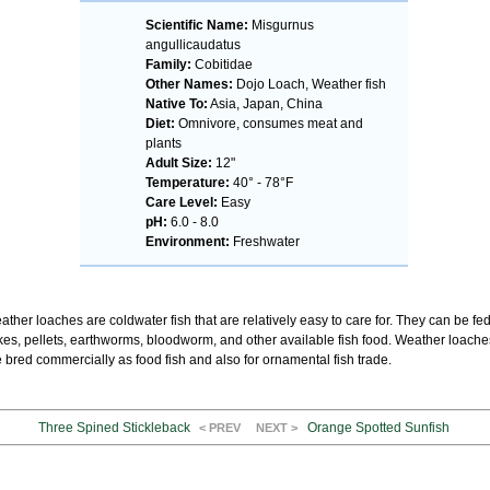
Scientific Name:
Misgurnus
angullicaudatus
Family:
Cobitidae
Other Names:
Dojo Loach, Weather fish
Native To:
Asia, Japan, China
Diet:
Omnivore, consumes meat and
plants
Adult Size:
12"
Temperature:
40° - 78°F
Care Level:
Easy
pH:
6.0 - 8.0
Environment:
Freshwater
ther loaches are coldwater fish that are relatively easy to care for. They can be fe
akes, pellets, earthworms, bloodworm, and other available fish food. Weather loache
 bred commercially as food fish and also for ornamental fish trade.
Three Spined Stickleback
Orange Spotted Sunfish
< PREV
NEXT >