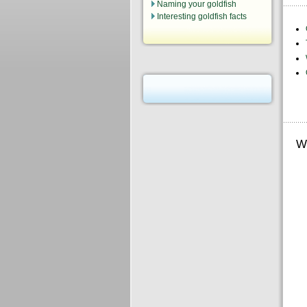
Naming your goldfish
Interesting goldfish facts
W