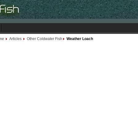
me
Articles
Other Coldwater Fish
Weather Loach